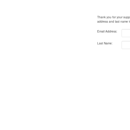
Thank you for your supp
address
and
last name
t
Email Address:
Last Name: